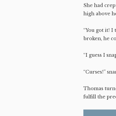
She had crept
high above h
“You got it! I
broken, he c
“I guess I sna
“Curses!” sna
Thomas turne
fulfill the pr