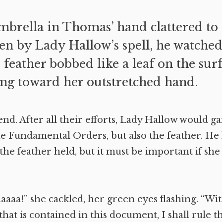
mbrella in Thomas’ hand clattered to t
en by Lady Hallow’s spell, he watched
e feather bobbed like a leaf on the surf
ng toward her outstretched hand.
end. After all their efforts, Lady Hallow would g
he Fundamental Orders, but also the feather. He
he feather held, but it must be important if she
aa!” she cackled, her green eyes flashing. “Wit
 that is contained in this document, I shall rule 