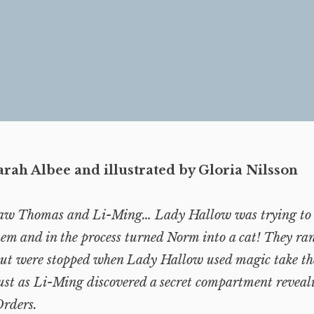
arah Albee and illustrated by Gloria Nilsson
aw Thomas and Li-Ming… Lady Hallow was trying to s
em and in the process turned Norm into a cat! They ra
 but were stopped when Lady Hallow used magic take th
ust as Li-Ming discovered a secret compartment reveal
rders.