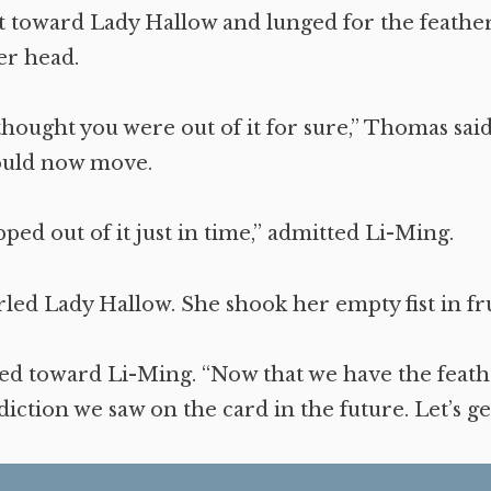
 toward Lady Hallow and lunged for the feather
er head.
 thought you were out of it for sure,” Thomas said
ould now move.
pped out of it just in time,” admitted Li-Ming.
rled Lady Hallow. She shook her empty fist in fr
d toward Li-Ming. “Now that we have the feath
ediction we saw on the card in the future. Let’s ge