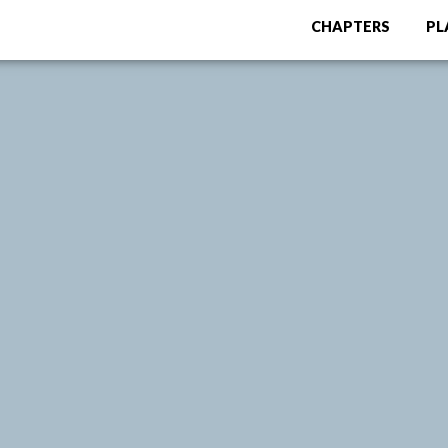
CHAPTERS
PL