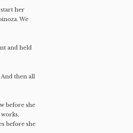
 start her
spinoza. We
nt and held
 And then all
ow before she
r works,
es before she