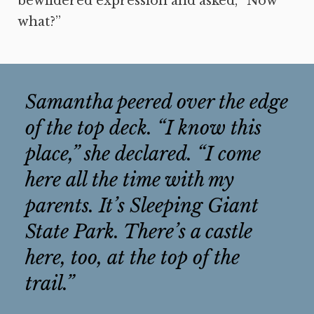
bewildered expression and asked, “Now
what?”
Samantha peered over the edge
of the top deck. “I know this
place,” she declared. “I come
here all the time with my
parents. It’s Sleeping Giant
State Park. There’s a castle
here, too, at the top of the
trail.”