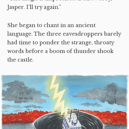
Jasper. I’ll try again.”
She began to chant in an ancient
language. The three eavesdroppers barely
had time to ponder the strange, throaty
words before a boom of thunder shook
the castle.