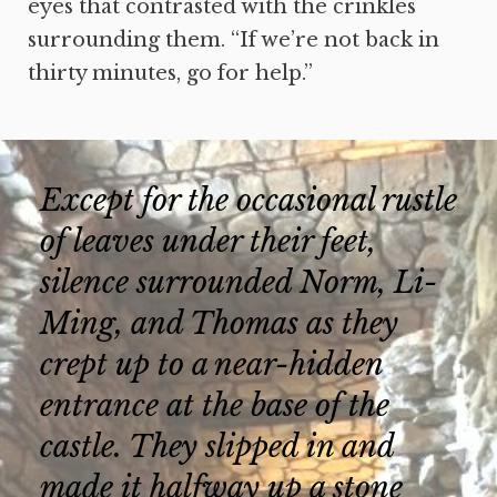
eyes that contrasted with the crinkles
surrounding them. “If we’re not back in
thirty minutes, go for help.”
Except for the occasional rustle
of leaves under their feet,
silence surrounded Norm, Li-
Ming, and Thomas as they
crept up to a near-hidden
entrance at the base of the
castle. They slipped in and
made it halfway up a stone