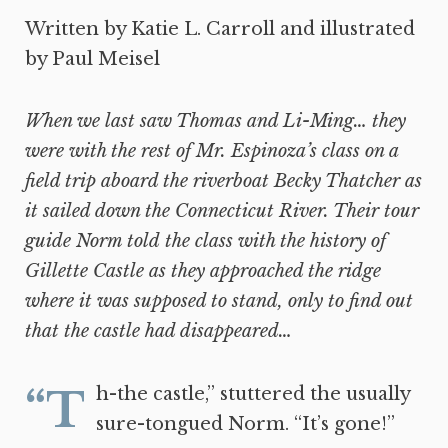
Written by Katie L. Carroll and illustrated
by Paul Meisel
When we last saw Thomas and Li-Ming… they
were with the rest of Mr. Espinoza’s class on a
field trip aboard the riverboat Becky Thatcher as
it sailed down the Connecticut River. Their tour
guide Norm told the class with the history of
Gillette Castle as they approached the ridge
where it was supposed to stand, only to find out
that the castle had disappeared…
“Th-the castle,” stuttered the usually
sure-tongued Norm. “It’s gone!”