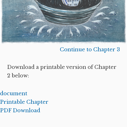
Continue to Chapter 3
Download a printable version of Chapter
2 below:
document
Printable Chapter
PDF Download