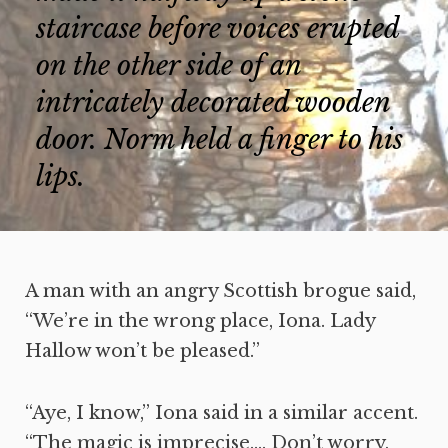
staircase before voices erupted
on the other side of an
intricately decorated wooden
door. Norm held a finger to his
lips.
A man with an angry Scottish brogue said,
“We’re in the wrong place, Iona. Lady
Hallow won’t be pleased.”
“Aye, I know,” Iona said in a similar accent.
“The magic is imprecise…. Don’t worry,