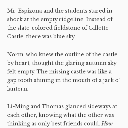
Mr. Espizona and the students stared in
shock at the empty ridgeline. Instead of
the slate-colored fieldstone of Gillette
Castle, there was blue sky.
Norm, who knew the outline of the castle
by heart, thought the glaring autumn sky
felt empty. The missing castle was like a
gap tooth shining in the mouth of a jack o’
lantern.
Li-Ming and Thomas glanced sideways at
each other, knowing what the other was
thinking as only best friends could.
How