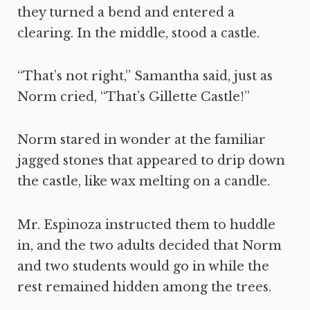
they turned a bend and entered a
clearing. In the middle, stood a castle.
“That’s not right,” Samantha said, just as
Norm cried, “That’s Gillette Castle!”
Norm stared in wonder at the familiar
jagged stones that appeared to drip down
the castle, like wax melting on a candle.
Mr. Espinoza instructed them to huddle
in, and the two adults decided that Norm
and two students would go in while the
rest remained hidden among the trees.