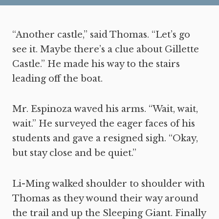
“Another castle,” said Thomas. “Let’s go
see it. Maybe there’s a clue about Gillette
Castle.” He made his way to the stairs
leading off the boat.
Mr. Espinoza waved his arms. “Wait, wait,
wait.” He surveyed the eager faces of his
students and gave a resigned sigh. “Okay,
but stay close and be quiet.”
Li-Ming walked shoulder to shoulder with
Thomas as they wound their way around
the trail and up the Sleeping Giant. Finally