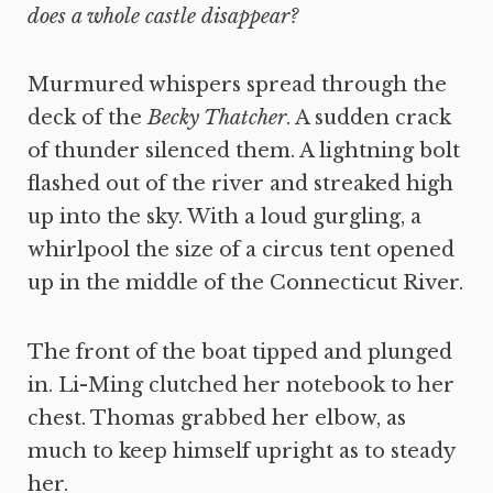
does a whole castle disappear?
Murmured whispers spread through the
deck of the
Becky Thatcher
. A sudden crack
of thunder silenced them. A lightning bolt
flashed out of the river and streaked high
up into the sky. With a loud gurgling, a
whirlpool the size of a circus tent opened
up in the middle of the Connecticut River.
The front of the boat tipped and plunged
in. Li-Ming clutched her notebook to her
chest. Thomas grabbed her elbow, as
much to keep himself upright as to steady
her.