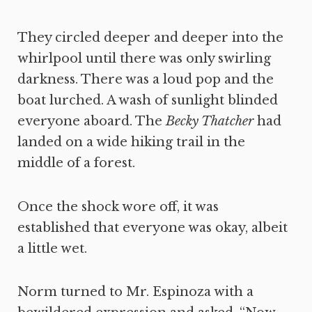
They circled deeper and deeper into the
whirlpool until there was only swirling
darkness. There was a loud pop and the
boat lurched. A wash of sunlight blinded
everyone aboard. The
Becky Thatcher
had
landed on a wide hiking trail in the
middle of a forest.
Once the shock wore off, it was
established that everyone was okay, albeit
a little wet.
Norm turned to Mr. Espinoza with a