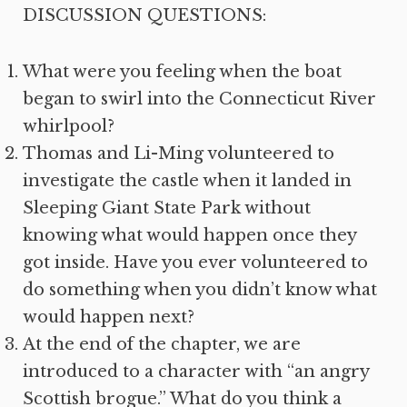
DISCUSSION QUESTIONS:
What were you feeling when the boat
began to swirl into the Connecticut River
whirlpool?
Thomas and Li-Ming volunteered to
investigate the castle when it landed in
Sleeping Giant State Park without
knowing what would happen once they
got inside. Have you ever volunteered to
do something when you didn’t know what
would happen next?
At the end of the chapter, we are
introduced to a character with “an angry
Scottish brogue.” What do you think a