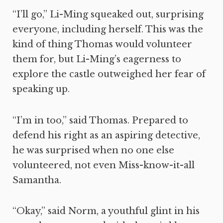
“I’ll go,” Li-Ming squeaked out, surprising
everyone, including herself. This was the
kind of thing Thomas would volunteer
them for, but Li-Ming’s eagerness to
explore the castle outweighed her fear of
speaking up.
“I’m in too,” said Thomas. Prepared to
defend his right as an aspiring detective,
he was surprised when no one else
volunteered, not even Miss-know-it-all
Samantha.
“Okay,” said Norm, a youthful glint in his