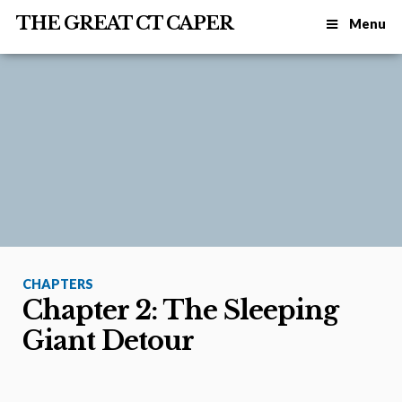
THE GREAT CT CAPER
Menu
CHAPTERS
Chapter 2: The Sleeping
Giant Detour